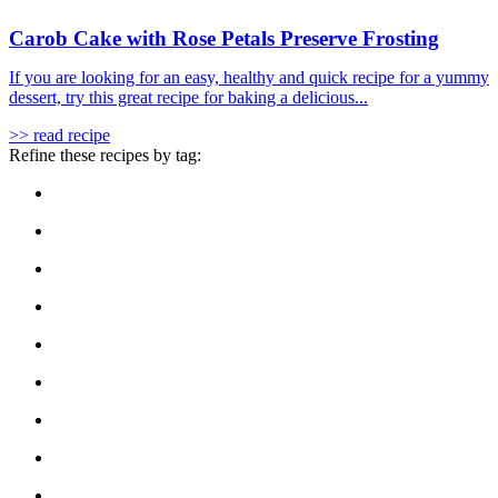
Carob Cake with Rose Petals Preserve Frosting
If you are looking for an easy, healthy and quick recipe for a yummy
dessert, try this great recipe for baking a delicious...
>> read recipe
Refine these recipes by tag: