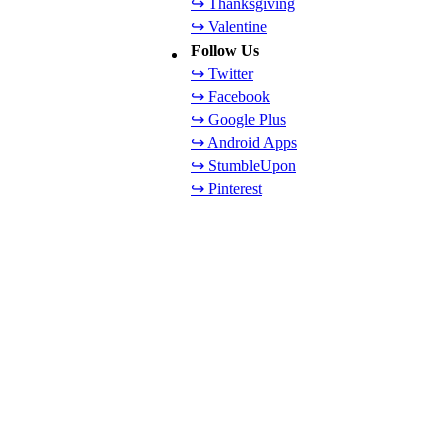
↪ Thanksgiving
↪ Valentine
Follow Us
↪ Twitter
↪ Facebook
↪ Google Plus
↪ Android Apps
↪ StumbleUpon
↪ Pinterest