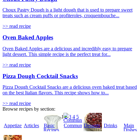
Choux Pastry Dough is a light dough that is used to prepare sweet
treats such as cream puffs or profiteroles, croquembouche...
>> read recipe
Oven Baked Apples
Oven Baked Apples are a delicious and incredibly easy to prepare
light dessert. This simple recipe is the perfect treat for...
>> read recipe
Pizza Dough Cocktail Snacks
Pizza Dough Cocktail Snacks are a delicious oven baked treat based
on the best Italian flavors. This recipe shows how to...
>> read recipe
Browse recipes by section:
1
2
3
4
5
Appetizers
Articles
Basic
Community
Desserts
Drinks
Main
Recipes
Dishes