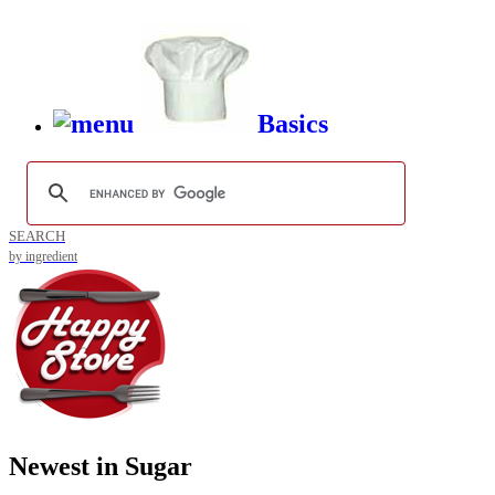
Basics
SEARCH
by ingredient
Newest in Sugar