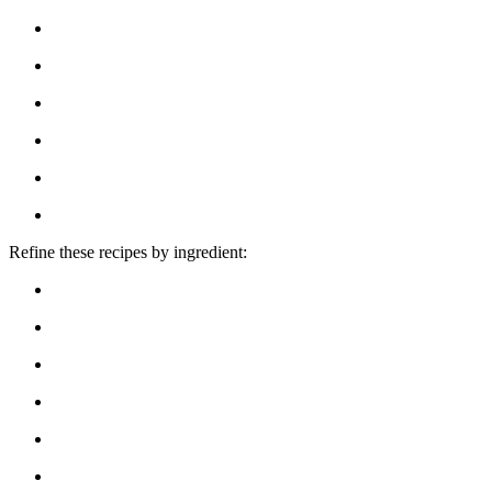
Refine these recipes by ingredient: