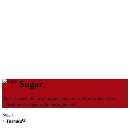
Sugar
Sugar is one of the main ingredients for sweet and cakes. Here a
collection of recipes with this ingredient.
Sugar
(
x
)
>
Tiramisu