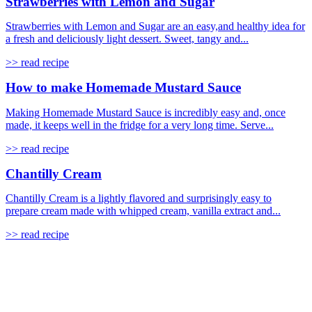
Strawberries with Lemon and Sugar
Strawberries with Lemon and Sugar are an easy,and healthy idea for
a fresh and deliciously light dessert. Sweet, tangy and...
>> read recipe
How to make Homemade Mustard Sauce
Making Homemade Mustard Sauce is incredibly easy and, once
made, it keeps well in the fridge for a very long time. Serve...
>> read recipe
Chantilly Cream
Chantilly Cream is a lightly flavored and surprisingly easy to
prepare cream made with whipped cream, vanilla extract and...
>> read recipe