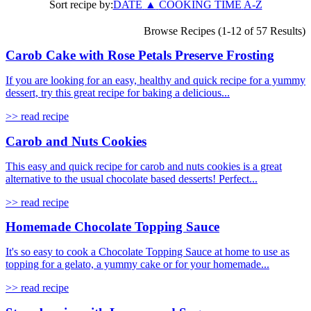
Sort recipe by:
DATE
▲
COOKING TIME
A-Z
Browse Recipes (1-12 of 57 Results)
Carob Cake with Rose Petals Preserve Frosting
If you are looking for an easy, healthy and quick recipe for a yummy
dessert, try this great recipe for baking a delicious...
>> read recipe
Carob and Nuts Cookies
This easy and quick recipe for carob and nuts cookies is a great
alternative to the usual chocolate based desserts! Perfect...
>> read recipe
Homemade Chocolate Topping Sauce
It's so easy to cook a Chocolate Topping Sauce at home to use as
topping for a gelato, a yummy cake or for your homemade...
>> read recipe