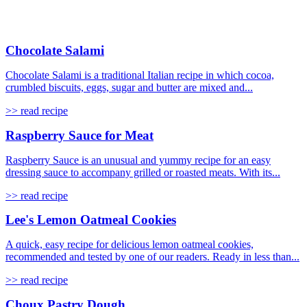
Chocolate Salami
Chocolate Salami is a traditional Italian recipe in which cocoa,
crumbled biscuits, eggs, sugar and butter are mixed and...
>> read recipe
Raspberry Sauce for Meat
Raspberry Sauce is an unusual and yummy recipe for an easy
dressing sauce to accompany grilled or roasted meats. With its...
>> read recipe
Lee's Lemon Oatmeal Cookies
A quick, easy recipe for delicious lemon oatmeal cookies,
recommended and tested by one of our readers. Ready in less than...
>> read recipe
Choux Pastry Dough