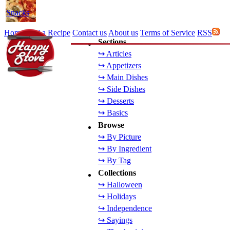
Snacks
Home
Add a Recipe
Contact us
About us
Terms of Service
RSS
Sections
↪ Articles
↪ Appetizers
↪ Main Dishes
↪ Side Dishes
↪ Desserts
↪ Basics
Browse
↪ By Picture
↪ By Ingredient
↪ By Tag
Collections
↪ Halloween
↪ Holidays
↪ Independence
↪ Sayings