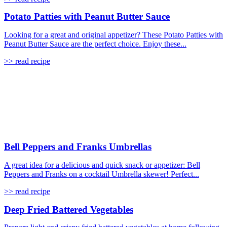
Potato Patties with Peanut Butter Sauce
Looking for a great and original appetizer? These Potato Patties with
Peanut Butter Sauce are the perfect choice. Enjoy these...
>> read recipe
Bell Peppers and Franks Umbrellas
A great idea for a delicious and quick snack or appetizer: Bell
Peppers and Franks on a cocktail Umbrella skewer! Perfect...
>> read recipe
Deep Fried Battered Vegetables