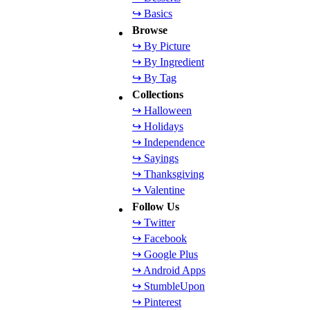
↪ Basics
Browse
↪ By Picture
↪ By Ingredient
↪ By Tag
Collections
↪ Halloween
↪ Holidays
↪ Independence
↪ Sayings
↪ Thanksgiving
↪ Valentine
Follow Us
↪ Twitter
↪ Facebook
↪ Google Plus
↪ Android Apps
↪ StumbleUpon
↪ Pinterest