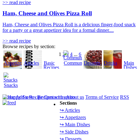
>> read recipe
Ham, Cheese and Olives Pizza Roll
Ham, Cheese and Olives Pizza Roll is a delicious finger-food snack
for a party or a great appetizer idea for a formal dinner....
>> read recipe
Browse recipes by section:
1
2
3
4
...
6
Appetizers
Articles
Basic
Community
Desserts
Drinks
Main
Recipes
Dishes
Snacks
Home
Add a Recipe
Contact us
About us
Terms of Service
RSS
Sections
↪ Articles
↪ Appetizers
↪ Main Dishes
↪ Side Dishes
↪ Desserts