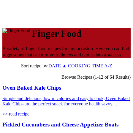
Finger Food
A variety of finger food recipes for any occasion. Here you can find
suggestions that can turn your dinners and parties into a success.
Sort recipe by:
DATE
▲
COOKING TIME
A-Z
Browse Recipes (1-12 of 64 Results)
Oven Baked Kale Chips
Simple and delicious, low in calories and easy to cook, Oven Baked
Kale Chips are the perfect snack for everyone health savvy....
>> read recipe
Pickled Cucumbers and Cheese Appetizer Boats