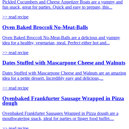
Pickled Cucumbers and Cheese Appetizer Boats are a yummy and
fun snack, great for parties. Quick and easy to prepare, this...
>> read recipe
Oven Baked Broccoli No-Meat-Balls
Oven Baked Broccoli No-Meat-Balls are a delicious and yummy
idea for a healthy, vegetarian, meal. Perfect either hot and...
>> read recipe
Dates Stuffed with Mascarpone Cheese and Walnuts
Dates Stuffed with Mascarpone Cheese and Walnuts are an amazing
idea for a petite dessert. Incredibly easy and delicious,...
>> read recipe
Ovenbaked Frankfurter Sausage Wrapped in Pizza
dough
Ovenbaked Frankfurter Sausages Wrapped in Pizza dough are a
mouthwatering snack, ideal for parties or finger food buffet....
>> read recipe