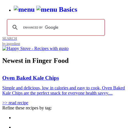
Basics
SEARCH
by ingredient
Newest in Finger Food
Oven Baked Kale Chips
Simple and delicious, low in calories and easy to cook, Oven Baked
Kale Chips are the perfect snack for everyone health savvy....
>> read recipe
Refine these recipes by tag: