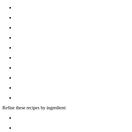
Refine these recipes by ingredient: