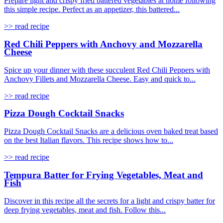
Prepare light and crispy fried battered vegetables at home following
this simple recipe. Perfect as an appetizer, this battered...
>> read recipe
Red Chili Peppers with Anchovy and Mozzarella
Cheese
Spice up your dinner with these succulent Red Chili Peppers with
Anchovy Fillets and Mozzarella Cheese. Easy and quick to...
>> read recipe
Pizza Dough Cocktail Snacks
Pizza Dough Cocktail Snacks are a delicious oven baked treat based
on the best Italian flavors. This recipe shows how to...
>> read recipe
Tempura Batter for Frying Vegetables, Meat and
Fish
Discover in this recipe all the secrets for a light and crispy batter for
deep frying vegetables, meat and fish. Follow this...